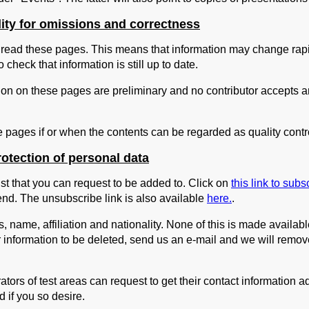
lity for omissions and correctness
read these pages. This means that information may change rapi
 check that information is still up to date.
ion on these pages are preliminary and no contributor accepts any 
e pages if or when the contents can be regarded as quality cont
otection of personal data
st that you can request to be added to. Click on
this link to subs
end. The unsubscribe link is also available
here.
.
, name, affiliation and nationality. None of this is made availab
ur information to be deleted, send us an e-mail and we will remove
ors of test areas can request to get their contact information a
 if you so desire.