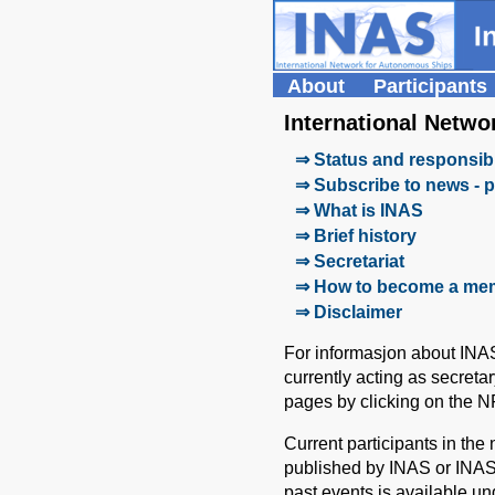
About
Participants
International Netw
⇒ Status and responsibi
⇒ Subscribe to news - p
⇒ What is INAS
⇒ Brief history
⇒ Secretariat
⇒ How to become a me
⇒ Disclaimer
For informasjon about INA
currently acting as secreta
pages by clicking on the N
Current participants in th
published by INAS or INAS
past events is available un