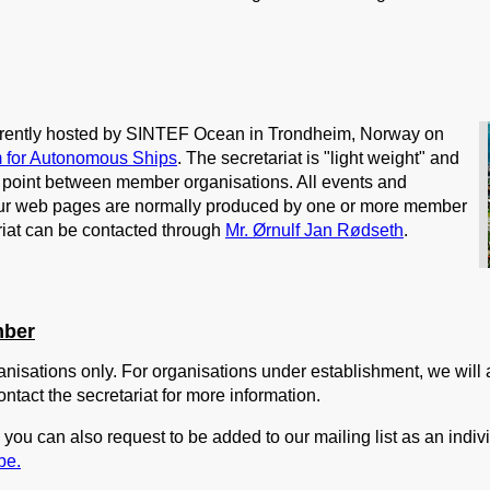
urrently hosted by SINTEF Ocean in Trondheim, Norway on
 for Autonomous Ships
. The secretariat is "light weight" and
ct point between member organisations. All events and
ur web pages are normally produced by one or more member
riat can be contacted through
Mr. Ørnulf Jan Rødseth
.
mber
nisations only. For organisations under establishment, we will 
ontact the secretariat for more information.
you can also request to be added to our mailing list as an indiv
be.