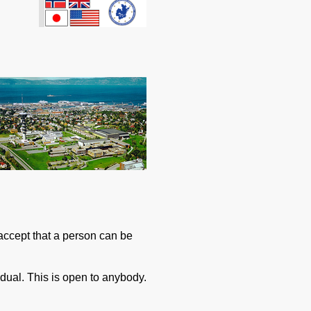
accept that a person can be
idual. This is open to anybody.