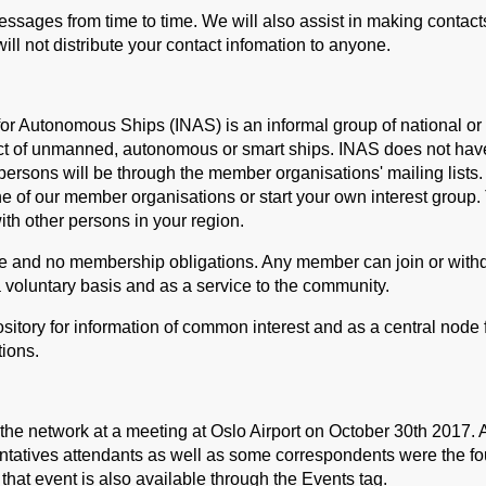
ssages from time to time. We will also assist in making contact
ill not distribute your contact infomation to anyone.
or Autonomous Ships (INAS) is an informal group of national or 
ect of unmanned, autonomous or smart ships. INAS does not ha
ersons will be through the member organisations' mailing lists. I
e of our member organisations or start your own interest group.
ith other persons in your region.
e and no membership obligations. Any member can join or withd
a voluntary basis and as a service to the community.
sitory for information of common interest and as a central node f
ions.
 the network at a meeting at Oslo Airport on October 30th 2017. 
ntatives attendants as well as some correspondents were the f
that event is also available through the Events tag.