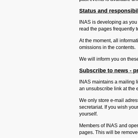
Status and responsibi
INAS is developing as you 
read the pages frequently to
At the moment, all informat
omissions in the contents.
We will inform you on thes
Subscribe to news - pr
INAS maintains a mailing li
an unsubscribe link at the 
We only store e-mail adress
secretariat. If you wish yo
yourself.
Members of INAS and operat
pages. This will be removed