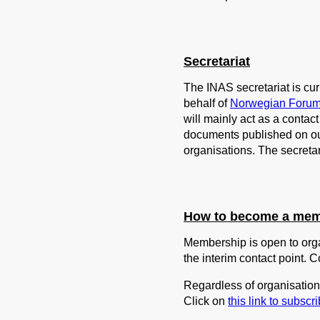
Secretariat
The INAS secretariat is c
behalf of
Norwegian Forum
will mainly act as a conta
documents published on o
organisations. The secreta
How to become a me
Membership is open to orga
the interim contact point. C
Regardless of organisation 
Click on
this link to subscri