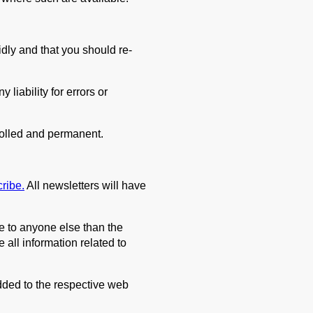
dly and that you should re-
liability for errors or
rolled and permanent.
cribe.
All newsletters will have
le to anyone else than the
 all information related to
dded to the respective web