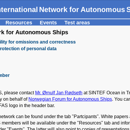
Resources
Events
Test areas
ork for Autonomous Ships
lity for omissions and correctness
rotection of personal data
mber
S, please contact
Mr. Ørnulf Jan Rødseth
at SINTEF Ocean in Tr
ry on behalf of
Norwegian Forum for Autonomous Ships
. You ca
FAS logo in the header bar.
e network can be found under the tab "Partcipants". White paper
 members will be available under the "Resources" tab and info
der "Events". The latter will also point to copies of presentation