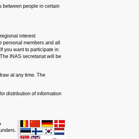
s between people in certain
regional interest
ve personal members and all
f you want to participate in
 The INAS secretariat will be
raw at any time. The
or distribution of information
A
ounders.