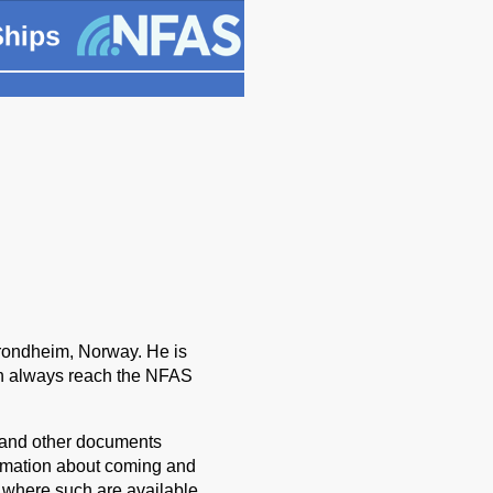
ondheim, Norway. He is
n always reach the NFAS
s and other documents
rmation about coming and
s where such are available.