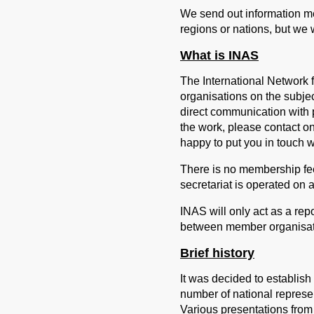
We send out information me
regions or nations, but we w
What is INAS
The International Network f
organisations on the subj
direct communication with p
the work, please contact on
happy to put you in touch w
There is no membership fe
secretariat is operated on 
INAS will only act as a repo
between member organisat
Brief history
It was decided to establish
number of national represe
Various presentations from 