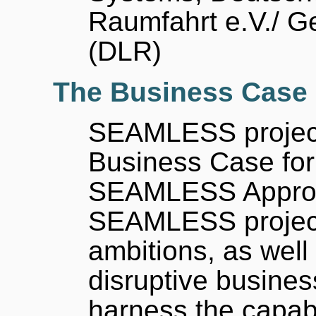
Raumfahrt e.V./ 
(DLR)
The Business Case
SEAMLESS project 
Business Case for
SEAMLESS Approac
SEAMLESS project'
ambitions, as well
disruptive busines
harness the capab