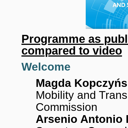
Programme as publ
compared to video
Welcome
Magda Kopczyńs
Mobility and Tran
Commission
Arsenio Antonio