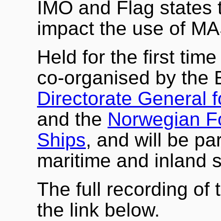
IMO and Flag states 
impact the use of MA
Held for the first tim
co-organised by the
Directorate General f
and the
Norwegian F
Ships
, and will be par
maritime and inland 
The full recording of 
the link below.