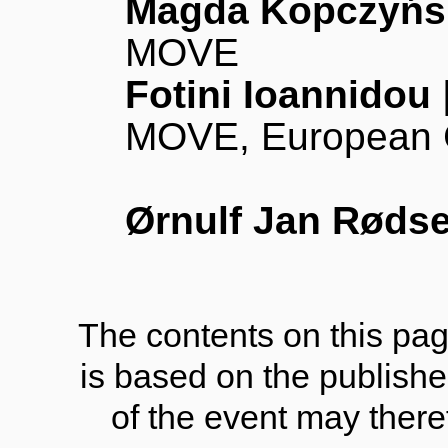
Magda Kopczyńs
MOVE
Fotini Ioannidou
MOVE, European 
Ørnulf Jan Røds
The contents on this pag
is based on the publish
of the event may there