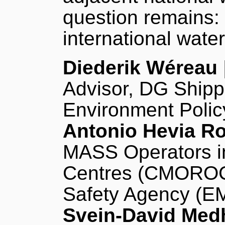
question remains:
international wate
Diederik Wéreau
Advisor, DG Shipp
Environment Polic
Antonio Hevia R
MASS Operators i
Centres (CMOROC)
Safety Agency (E
Svein-David Med