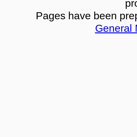
pr
Pages have been pre
General