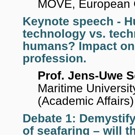
MOVE, European 
Keynote speech - 
technology vs. tec
humans? Impact on 
profession.
Prof. Jens-Uwe S
Maritime Universi
(Academic Affairs)
Debate 1: Demystif
of seafaring – will