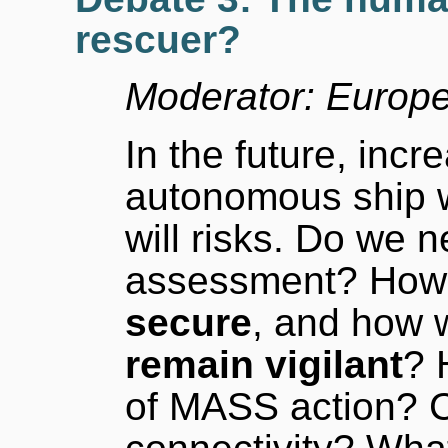
rescuer?
Moderator: Europ
In the future, inc
autonomous ship w
will risks. Do we 
assessment? How 
secure
, and how w
remain vigilant
? 
of MASS action? 