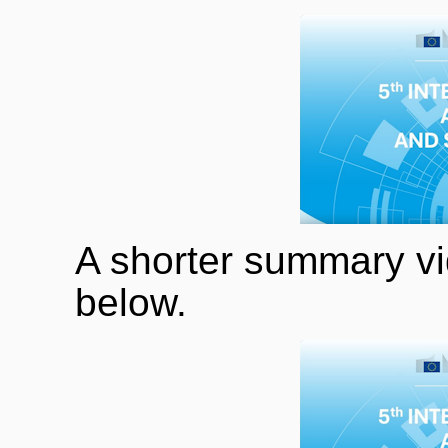
A shorter summary vid
below.