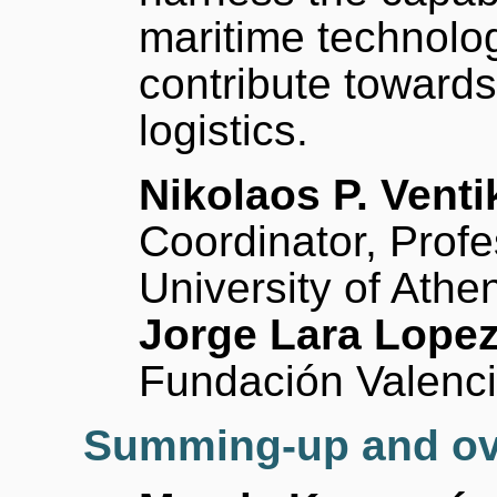
maritime technolo
contribute towards
logistics.
Nikolaos P. Venti
Coordinator, Profe
University of Athe
Jorge Lara Lope
Fundación Valenci
Summing-up and ove