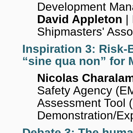
Development Man
David Appleton
| 
Shipmasters' Asso
Inspiration 3: Risk
“sine qua non” for
Nicolas Charala
Safety Agency (E
Assessment Tool 
Demonstration/Ex
Debate 3: The human