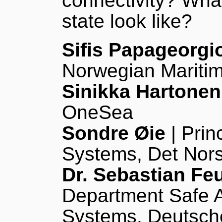
connectivity? Wha
state look like?
Sifis Papageorgi
Norwegian Maritim
Sinikka Hartonen
OneSea
Sondre Øie
| Prin
Systems, Det Nors
Dr. Sebastian Fe
Department Safe A
Systems, Deutsche