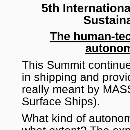
5th Internatio
Sustain
The human-tec
autonom
This Summit continue
in shipping and provi
really meant by MAS
Surface Ships).
What kind of autono