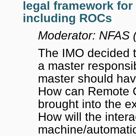
legal framework for
including ROCs
Moderator: NFAS (
The IMO decided t
a master responsi
master should hav
How can Remote O
brought into the e
How will the inte
machine/automatio