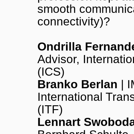
smooth communicat
connectivity)?
Ondrilla Fernand
Advisor, Internati
(ICS)
Branko Berlan
| I
International Tran
(ITF)
Lennart Swobod