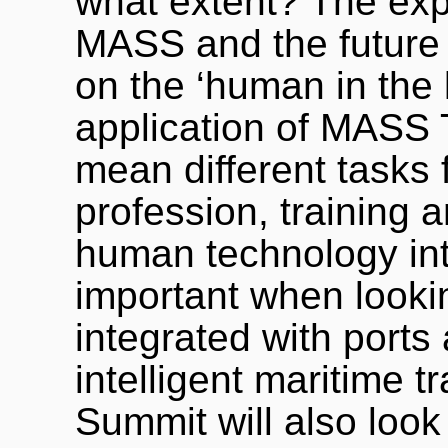
what extent? The expe
MASS and the future o
on the ‘human in the 
application of MASS T
mean different tasks 
profession, training a
human technology inte
important when look
integrated with ports 
intelligent maritime 
Summit will also look