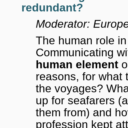
redundant?
Moderator: Europ
The human role in 
Communicating wit
human element
o
reasons, for what 
the voyages? Wha
up for seafarers (a
them from) and ho
profession kept a