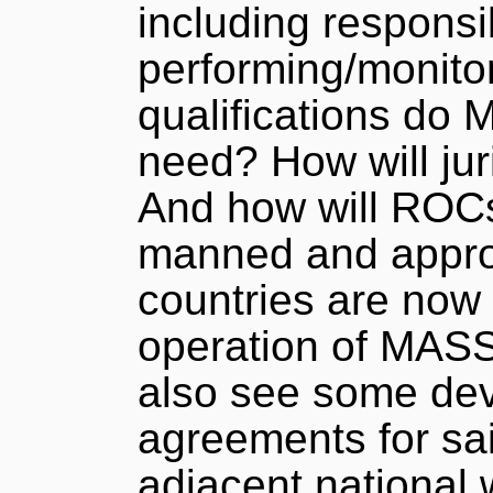
including responsib
performing/monito
qualifications do
need? How will jur
And how will ROCs
manned and appro
countries are now
operation of MASS
also see some dev
agreements for sa
adjacent national 