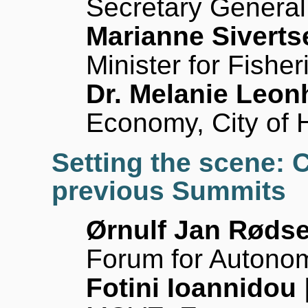
Secretary General
Marianne Sivert
Minister for Fishe
Dr. Melanie Leon
Economy, City of
Setting the scene: 
previous Summits
Ørnulf Jan Røds
Forum for Autono
Fotini Ioannidou