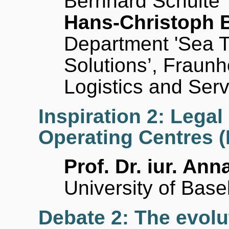
Bernhard Schulte
Hans-Christoph 
Department 'Sea Tr
Solutions’, Fraunh
Logistics and Ser
Inspiration 2: Lega
Operating Centres 
Prof. Dr. iur. Ann
University of Basel
Debate 2: The evolut